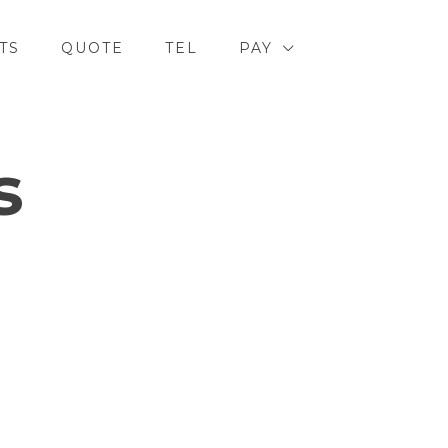
TS
QUOTE
TEL
PAY
s