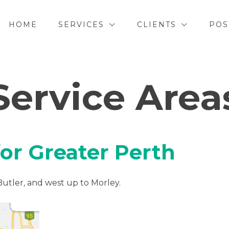
HOME
SERVICES
CLIENTS
POS
Service Area
for Greater Perth
Butler
,
and west up to Morley.