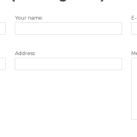
Your name:
E-
Address:
Me