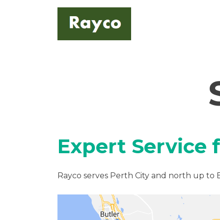
Skip
to
content
Expert Service 
Rayco serves Perth City and north up to 