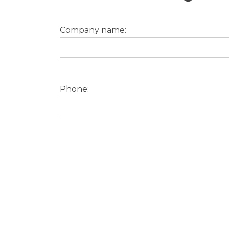
Company name:
Phone: