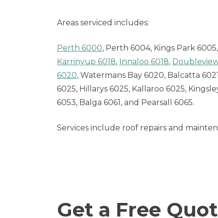
Areas serviced includes:
Perth 6000
, Perth 6004, Kings Park 600
Karrinyup 6018
,
Innaloo 6018
,
Doubleview
6020
, Watermans Bay 6020, Balcatta 60
6025, Hillarys 6025, Kallaroo 6025, Kings
6053, Balga 6061, and Pearsall 6065.
Services include roof repairs and mainte
Get a Free Quot