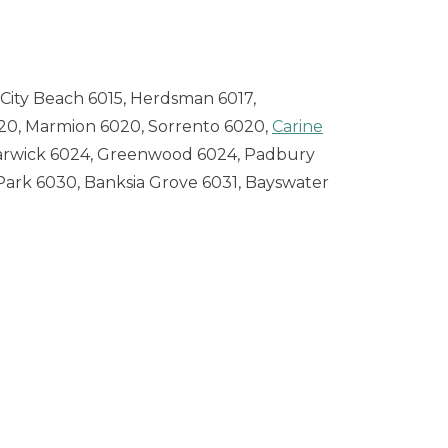
City Beach 6015, Herdsman 6017,
20, Marmion 6020, Sorrento 6020,
Carine
arwick 6024, Greenwood 6024, Padbury
a Park 6030, Banksia Grove 6031, Bayswater