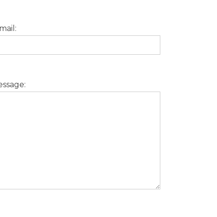
mail:
ssage: